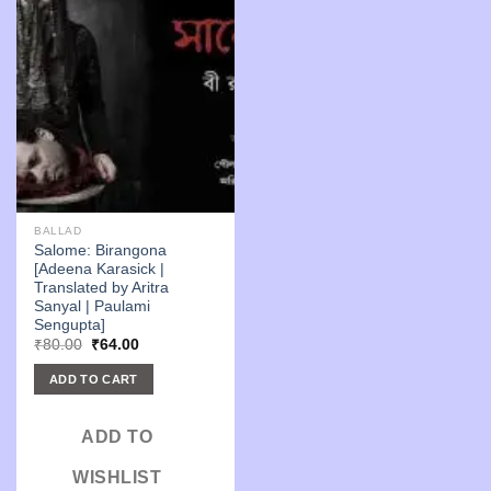
BALLAD
Salome: Birangona
[Adeena Karasick |
Translated by Aritra
Sanyal | Paulami
Sengupta]
Original
Current
₹
80.00
₹
64.00
price
price
was:
is:
ADD TO CART
₹80.00.
₹64.00.
ADD TO
WISHLIST