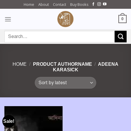
Skip
Home
About
Contact
Buy Books
to
content
0
Search
for:
HOME
/
PRODUCT AUTHORNAME
/
ADEENA
KARASICK
Sale!