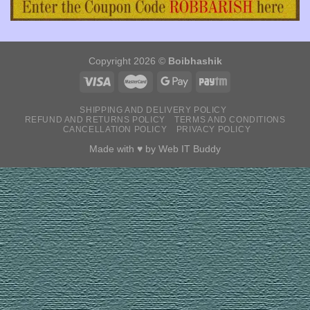
Copyright 2026 ©
Boibhashik
SHIPPING AND DELIVERY POLICY
REFUND AND RETURNS POLICY
TERMS AND CONDITIONS
CANCELLATION POLICY
PRIVACY POLICY
Made with ♥ by
Web IT Buddy