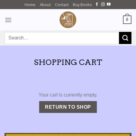
Skip
Home
About
Contact
Buy Books
to
content
0
Search
for:
SHOPPING CART
Your cart is currently empty.
RETURN TO SHOP