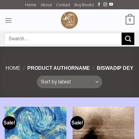
Skip
Home
About
Contact
Buy Books
to
content
0
Search
for:
HOME
/
PRODUCT AUTHORNAME
/
BISWADIP DEY
Sale!
Sale!