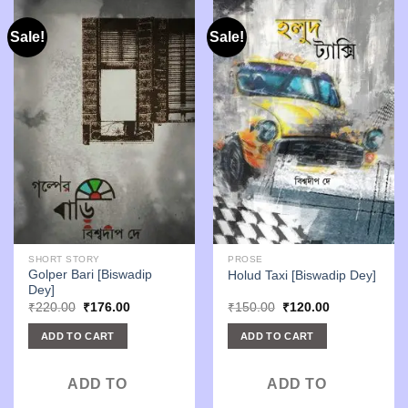
Sale!
Sale!
SHORT STORY
PROSE
Golper Bari [Biswadip
Holud Taxi [Biswadip Dey]
Dey]
Original
Current
Original
Current
₹
220.00
₹
176.00
₹
150.00
₹
120.00
price
price
price
price
was:
is:
was:
is:
ADD TO CART
ADD TO CART
₹220.00.
₹176.00.
₹150.00.
₹120.00.
ADD TO
ADD TO