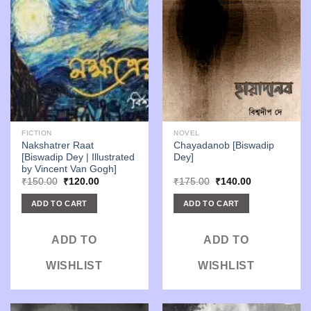
FICTION
NOVEL
Nakshatrer Raat
Chayadanob [Biswadip
[Biswadip Dey | Illustrated
Dey]
by Vincent Van Gogh]
Original
Current
Original
Current
₹
150.00
₹
120.00
₹
175.00
₹
140.00
price
price
price
price
was:
is:
was:
is:
ADD TO CART
ADD TO CART
₹150.00.
₹120.00.
₹175.00.
₹140.00.
ADD TO
ADD TO
WISHLIST
WISHLIST