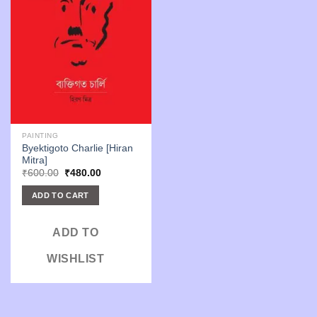
PAINTING
Byektigoto Charlie [Hiran
Mitra]
Original
Current
₹
600.00
₹
480.00
price
price
was:
is:
ADD TO CART
₹600.00.
₹480.00.
ADD TO
WISHLIST