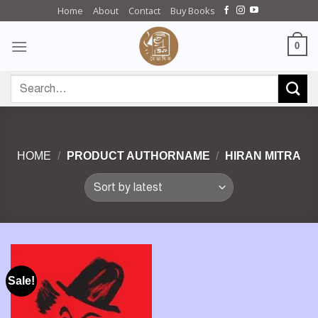
Skip
Home
About
Contact
Buy Books
to
content
0
Search
for:
HOME
/
PRODUCT AUTHORNAME
/
HIRAN MITRA
Sale!