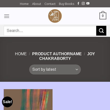
Skip
Home
About
Contact
Buy Books
to
content
0
Search
for:
HOME
/
PRODUCT AUTHORNAME
/
JOY
CHAKRABORTY
Sale!