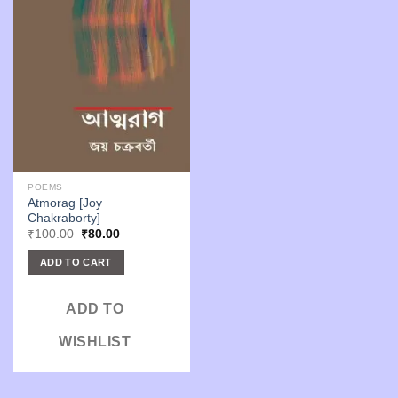
POEMS
Atmorag [Joy
Chakraborty]
Original
Current
₹
100.00
₹
80.00
price
price
was:
is:
ADD TO CART
₹100.00.
₹80.00.
ADD TO
WISHLIST