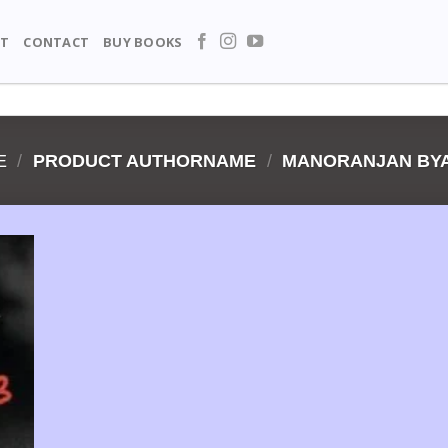
T
CONTACT
BUY BOOKS
E
/
PRODUCT AUTHORNAME
/
MANORANJAN BYA