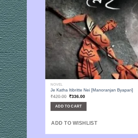
NOVEL
Je Katha Itibritte Nei [Manoranjan Byapari]
Original
Current
₹
420.00
₹
336.00
price
price
was:
is:
ADD TO CART
₹420.00.
₹336.00.
ADD TO WISHLIST