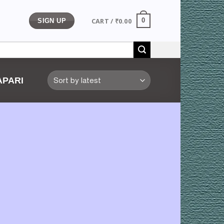
CART /
₹
0.00
0
SIGN UP
PARI