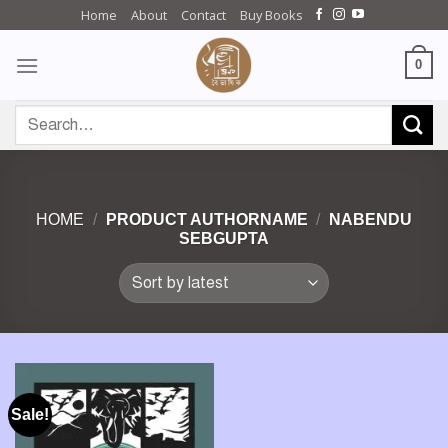
Skip
Home
About
Contact
Buy Books
to
content
0
Search
for:
HOME
/
PRODUCT AUTHORNAME
/
NABENDU
SEBGUPTA
Sale!