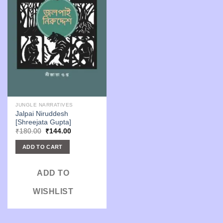
JUNGLE NARRATIVES
Jalpai Niruddesh
[Shreejata Gupta]
Original
Current
₹
180.00
₹
144.00
price
price
was:
is:
ADD TO CART
₹180.00.
₹144.00.
ADD TO
WISHLIST