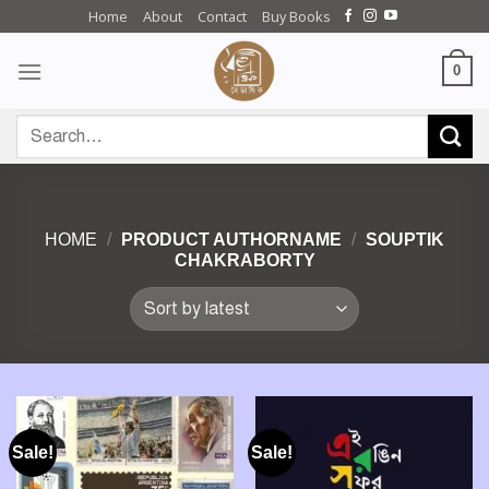
Skip
Home
About
Contact
Buy Books
to
content
0
Search
for:
HOME
/
PRODUCT AUTHORNAME
/
SOUPTIK
CHAKRABORTY
Sale!
Sale!