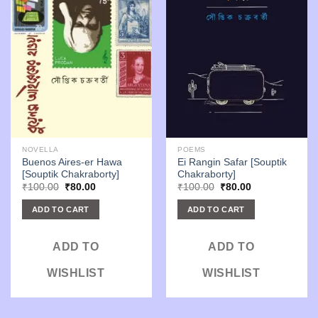
NOVELLA
POEMS
Buenos Aires-er Hawa
Ei Rangin Safar [Souptik
[Souptik Chakraborty]
Chakraborty]
Original
Current
Original
Current
₹
100.00
₹
80.00
₹
100.00
₹
80.00
price
price
price
price
was:
is:
was:
is:
ADD TO CART
ADD TO CART
₹100.00.
₹80.00.
₹100.00.
₹80.00.
ADD TO
ADD TO
WISHLIST
WISHLIST