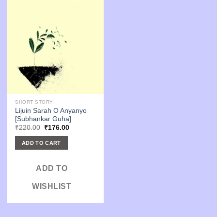
SHORT STORY
Lijuin Sarah O Anyanyo
[Subhankar Guha]
Original
Current
₹
220.00
₹
176.00
price
price
was:
is:
ADD TO CART
₹220.00.
₹176.00.
ADD TO
WISHLIST