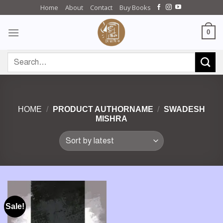
Skip
Home
About
Contact
Buy Books
to
content
0
Search
for:
HOME
/
PRODUCT AUTHORNAME
/
SWADESH
MISHRA
Sale!