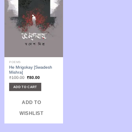
POEMS
He Mrigokay [Swadesh
Mishra]
Original
Current
₹
100.00
₹
80.00
price
price
was:
is:
ADD TO CART
₹100.00.
₹80.00.
ADD TO
WISHLIST