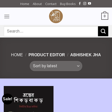
Skip
Home
About
Contact
Buy Books
to
content
0
Search
for:
HOME
/
PRODUCT EDITOR
/
ABHISHEK JHA
Sale!