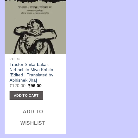
POEMS
Traster Shikarbakar:
Nirbachito Miya Kabita
[Edited | Translated by
Abhishek Jha]
Original
Current
₹
120.00
₹
96.00
price
price
was:
is:
ADD TO CART
₹120.00.
₹96.00.
ADD TO
WISHLIST