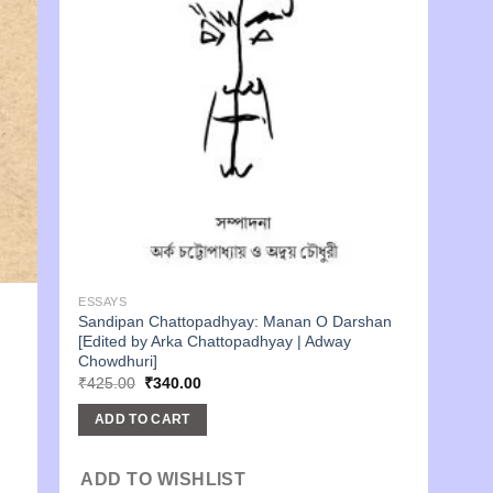
ESSAYS
Sandipan Chattopadhyay: Manan O Darshan
[Edited by Arka Chattopadhyay | Adway
Chowdhuri]
Original
Current
₹
425.00
₹
340.00
price
price
was:
is:
ADD TO CART
₹425.00.
₹340.00.
ADD TO WISHLIST