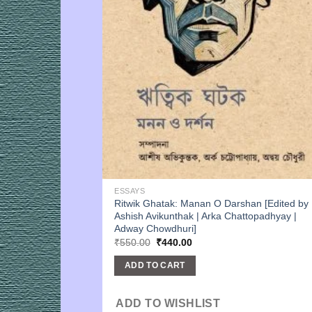
ESSAYS
Ritwik Ghatak: Manan O Darshan [Edited by
Ashish Avikunthak | Arka Chattopadhyay |
Adway Chowdhuri]
Original
Current
₹
550.00
₹
440.00
price
price
was:
is:
ADD TO CART
₹550.00.
₹440.00.
ADD TO WISHLIST