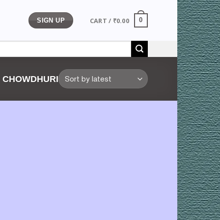
CART /
₹
0.00
0
SIGN UP
Y CHOWDHURI