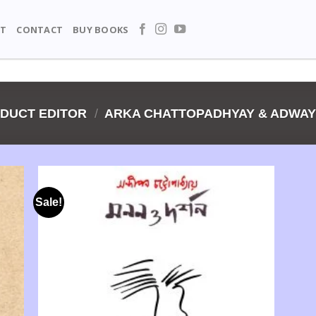
T
CONTACT
BUY BOOKS
DUCT EDITOR
/
ARKA CHATTOPADHYAY & ADWA
Sale!