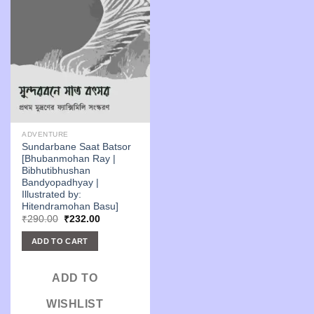
ADVENTURE
Sundarbane Saat Batsor
[Bhubanmohan Ray |
Bibhutibhushan
Bandyopadhyay |
Illustrated by:
Hitendramohan Basu]
Original
Current
₹
290.00
₹
232.00
price
price
was:
is:
ADD TO CART
₹290.00.
₹232.00.
ADD TO
WISHLIST