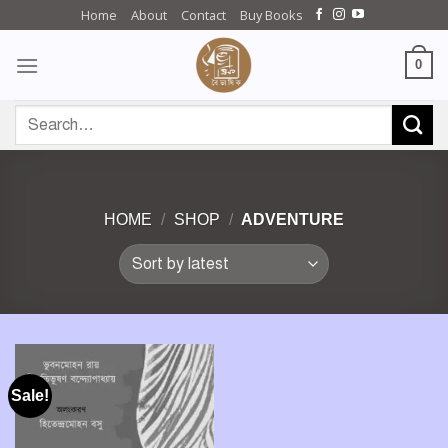
Skip
Home
About
Contact
Buy Books
to
content
0
Search
for:
HOME
/
SHOP
/
ADVENTURE
Sale!