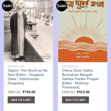
Sale!
Sale!
ANTHOLOGY
ANTHOLOGY
Tagore: The World as His
Chena Durer Katha:
Nest [Editor : Sangeeta
Burmabasi Bangalir
Datta | Subhoranjan
Sahitya Patrika ‘Pragati’
Dasgupta]
[Editor : Mrinmoy
Pramanick]
Original
Current
Original
Current
₹
900.00
₹
743.00
₹
500.00
₹
413.00
price
price
price
price
was:
is:
was:
is:
ADD TO CART
ADD TO CART
₹900.00.
₹743.00.
₹500.00.
₹413.00.