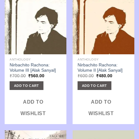
ANTHOLOGY
ANTHOLOGY
Nirbachito Rachona:
Nirbachito Rachona:
Volume III [Alak Sanyal]
Volume II [Alak Sanyal]
Original
Current
Original
Current
₹
700.00
₹
560.00
₹
600.00
₹
480.00
price
price
price
price
was:
is:
was:
is:
ADD TO CART
ADD TO CART
₹700.00.
₹560.00.
₹600.00.
₹480.00.
ADD TO
ADD TO
WISHLIST
WISHLIST