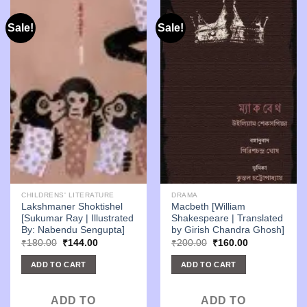
Sale!
Sale!
CHILDRENS' LITERATURE
DRAMA
Lakshmaner Shoktishel
Macbeth [William
[Sukumar Ray | Illustrated
Shakespeare | Translated
By: Nabendu Sengupta]
by Girish Chandra Ghosh]
Original
Current
Original
Current
₹
180.00
₹
144.00
₹
200.00
₹
160.00
price
price
price
price
was:
is:
was:
is:
ADD TO CART
ADD TO CART
₹180.00.
₹144.00.
₹200.00.
₹160.00.
ADD TO
ADD TO