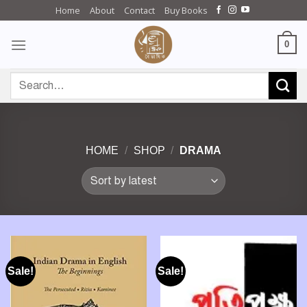
Skip
Home
About
Contact
Buy Books
to
content
0
Search
for:
HOME
/
SHOP
/
DRAMA
Sale!
Sale!