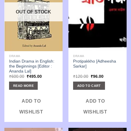
OUT OF STOCK
DRAMA
DRAMA
Indian Drama in English:
Protipakkho [Adheesha
the Beginnings [Editor :
Sarkar]
Ananda Lal]
Original
Current
Original
Current
₹
600.00
₹
495.00
₹
120.00
₹
96.00
price
price
price
price
was:
is:
was:
is:
READ MORE
ADD TO CART
₹600.00.
₹495.00.
₹120.00.
₹96.00.
ADD TO
ADD TO
WISHLIST
WISHLIST