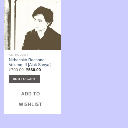
ANTHOLOGY
Nirbachito Rachona:
Volume III [Alak Sanyal]
Original
Current
₹
700.00
₹
560.00
price
price
was:
is:
ADD TO CART
₹700.00.
₹560.00.
ADD TO
WISHLIST