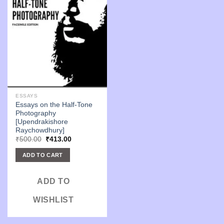
ESSAYS
Essays on the Half-Tone
Photography
[Upendrakishore
Raychowdhury]
Original
Current
₹
500.00
₹
413.00
price
price
was:
is:
ADD TO CART
₹500.00.
₹413.00.
ADD TO
WISHLIST