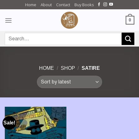
Skip
Home
About
Contact
Buy Books
to
content
0
Search
for:
HOME
/
SHOP
/
SATIRE
Sale!