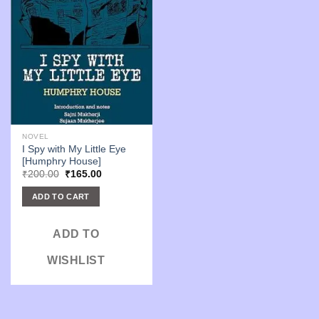
NOVEL
I Spy with My Little Eye
[Humphry House]
Original
Current
₹
200.00
₹
165.00
price
price
was:
is:
ADD TO CART
₹200.00.
₹165.00.
ADD TO
WISHLIST