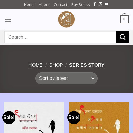
Skip
Home
About
Contact
Buy Books
to
content
0
Search
for:
HOME
/
SHOP
/
SERIES STORY
Sale!
Sale!