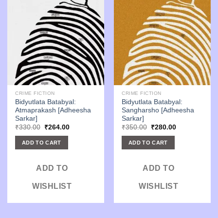
CRIME FICTION
CRIME FICTION
Bidyutlata Batabyal:
Bidyutlata Batabyal:
Atmaprakash [Adheesha
Sangharsho [Adheesha
Sarkar]
Sarkar]
Original
Current
Original
Current
₹
330.00
₹
264.00
₹
350.00
₹
280.00
price
price
price
price
was:
is:
was:
is:
ADD TO CART
ADD TO CART
₹330.00.
₹264.00.
₹350.00.
₹280.00.
ADD TO
ADD TO
WISHLIST
WISHLIST