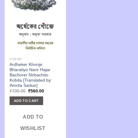
POEMS
Ardheker Khonje:
Bharatiyo Narir Hajar
Bachorer Nirbachito
Kobita [Translated by:
Amrita Sarkar]
Original
Current
₹
700.00
₹
560.00
price
price
was:
is:
ADD TO CART
₹700.00.
₹560.00.
ADD TO
WISHLIST