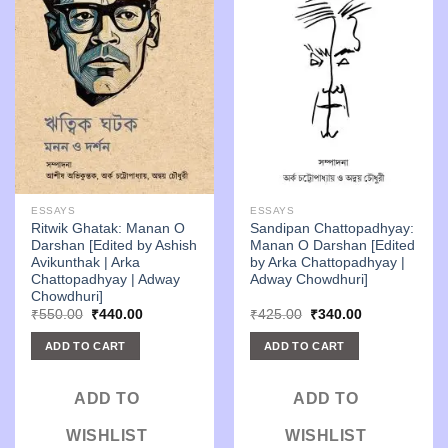
ESSAYS
ESSAYS
Ritwik Ghatak: Manan O
Sandipan Chattopadhyay:
Darshan [Edited by Ashish
Manan O Darshan [Edited
Avikunthak | Arka
by Arka Chattopadhyay |
Chattopadhyay | Adway
Adway Chowdhuri]
Chowdhuri]
Original
Current
Original
Current
₹
550.00
₹
440.00
₹
425.00
₹
340.00
price
price
price
price
was:
is:
was:
is:
ADD TO CART
ADD TO CART
₹550.00.
₹440.00.
₹425.00.
₹340.00.
ADD TO
ADD TO
WISHLIST
WISHLIST