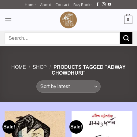
Skip
Home
About
Contact
Buy Books
to
content
0
Search
for:
HOME
/
SHOP
/
PRODUCTS TAGGED “ADWAY
CHOWDHURI”
Sale!
Sale!