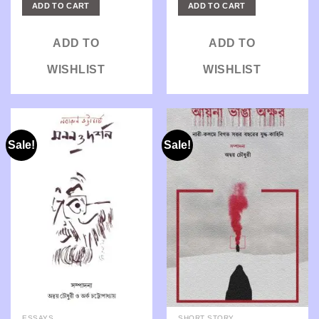
was:
is:
was:
is:
ADD TO CART
ADD TO CART
₹275.00.
₹220.00.
₹300.00.
₹240.00.
ADD TO
ADD TO
WISHLIST
WISHLIST
Sale!
Sale!
ESSAYS
SHORT STORY