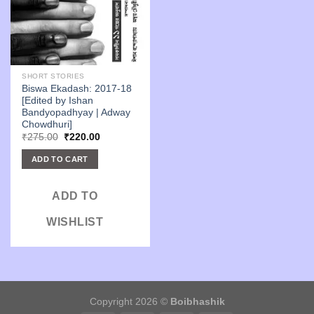
SHORT STORIES
Biswa Ekadash: 2017-18
[Edited by Ishan
Bandyopadhyay | Adway
Chowdhuri]
Original
Current
₹
275.00
₹
220.00
price
price
was:
is:
ADD TO CART
₹275.00.
₹220.00.
ADD TO
WISHLIST
Copyright 2026 ©
Boibhashik