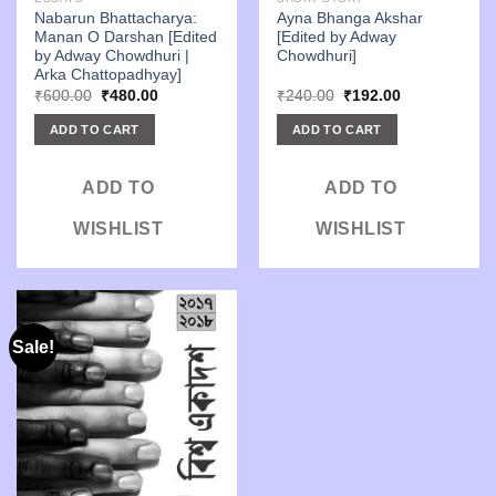
Nabarun Bhattacharya:
Ayna Bhanga Akshar
Manan O Darshan [Edited
[Edited by Adway
by Adway Chowdhuri |
Chowdhuri]
Arka Chattopadhyay]
Original
Current
Original
Current
₹
600.00
₹
480.00
₹
240.00
₹
192.00
price
price
price
price
was:
is:
was:
is:
ADD TO CART
ADD TO CART
₹600.00.
₹480.00.
₹240.00.
₹192.00.
ADD TO
ADD TO
WISHLIST
WISHLIST
Sale!