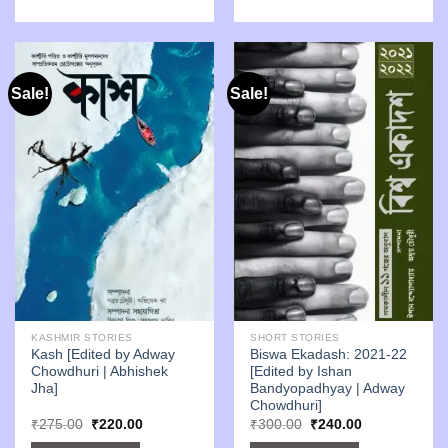
Sale!
Sale!
KASHMIR STORIES
SHORT STORIES
Kash [Edited by Adway
Biswa Ekadash: 2021-22
Chowdhuri | Abhishek
[Edited by Ishan
Jha]
Bandyopadhyay | Adway
Chowdhuri]
Original
Current
Original
Current
₹
275.00
₹
220.00
₹
300.00
₹
240.00
price
price
price
price