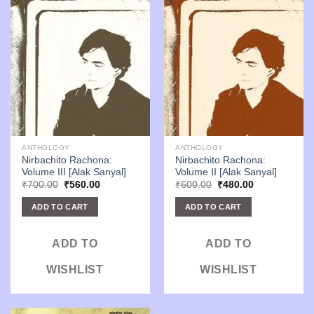
ANTHOLOGY
ANTHOLOGY
Nirbachito Rachona:
Nirbachito Rachona:
Volume III [Alak Sanyal]
Volume II [Alak Sanyal]
Original
Current
Original
Current
₹
700.00
₹
560.00
₹
600.00
₹
480.00
price
price
price
price
was:
is:
was:
is:
ADD TO CART
ADD TO CART
₹700.00.
₹560.00.
₹600.00.
₹480.00.
ADD TO
ADD TO
WISHLIST
WISHLIST