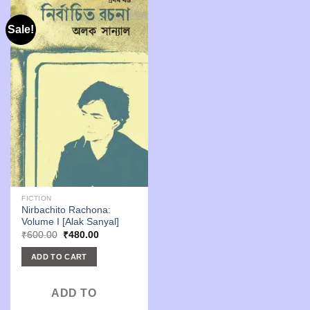
Sale!
FICTION
Nirbachito Rachona:
Volume I [Alak Sanyal]
Original
Current
₹
600.00
₹
480.00
price
price
was:
is:
ADD TO CART
₹600.00.
₹480.00.
ADD TO