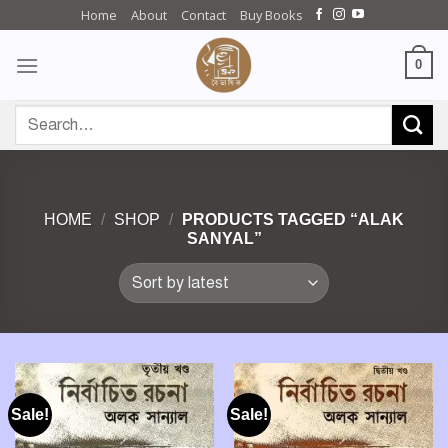
Skip
Home
About
Contact
Buy Books
to
content
0
Search
for:
HOME
/
SHOP
/
PRODUCTS TAGGED “ALAK
SANYAL”
Sale!
Sale!