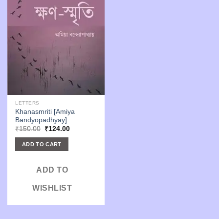
LETTERS
Khanasmriti [Amiya
Bandyopadhyay]
Original
Current
₹
150.00
₹
124.00
price
price
was:
is:
ADD TO CART
₹150.00.
₹124.00.
ADD TO
WISHLIST