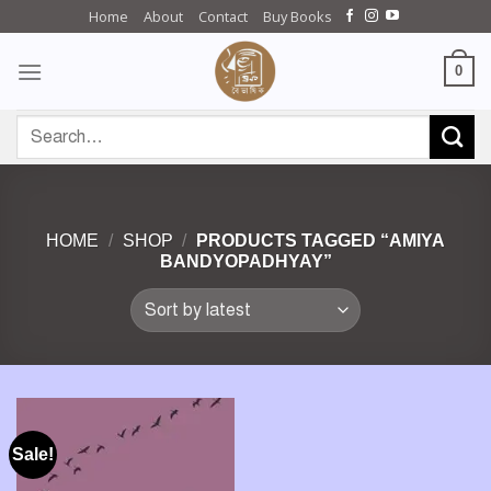
Skip
Home
About
Contact
Buy Books
to
content
0
Search
for:
HOME
/
SHOP
/
PRODUCTS TAGGED “AMIYA
BANDYOPADHYAY”
Sale!