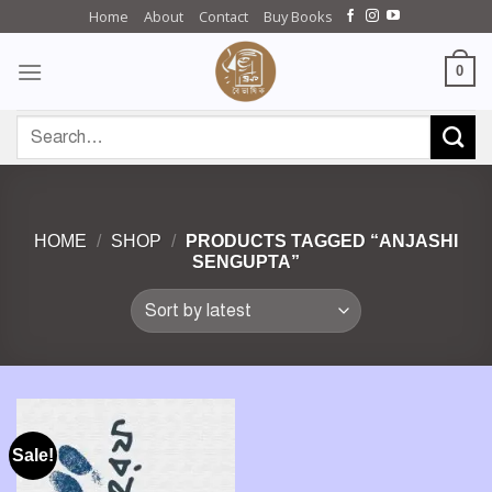
Skip
Home
About
Contact
Buy Books
to
content
0
Search
for:
HOME
/
SHOP
/
PRODUCTS TAGGED “ANJASHI
SENGUPTA”
Sale!