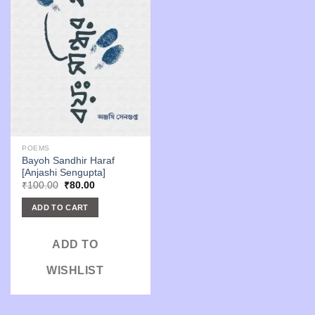
POEMS
Bayoh Sandhir Haraf
[Anjashi Sengupta]
Original
Current
₹
100.00
₹
80.00
price
price
was:
is:
ADD TO CART
₹100.00.
₹80.00.
ADD TO
WISHLIST