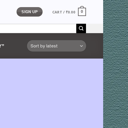
CART /
₹
0.00
0
SIGN UP
Y”