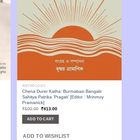
ANTHOLOGY
Chena Durer Katha: Burmabasi Bangalir
Sahitya Patrika ‘Pragati’ [Editor : Mrinmoy
Pramanick]
Original
Current
₹
500.00
₹
413.00
price
price
was:
is:
ADD TO CART
₹500.00.
₹413.00.
ADD TO WISHLIST