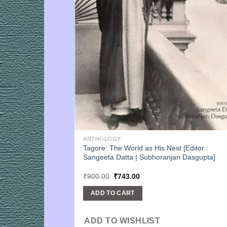
ANTHOLOGY
Tagore: The World as His Nest [Editor :
Sangeeta Datta | Subhoranjan Dasgupta]
Original
Current
₹
900.00
₹
743.00
price
price
was:
is:
ADD TO CART
₹900.00.
₹743.00.
ADD TO WISHLIST