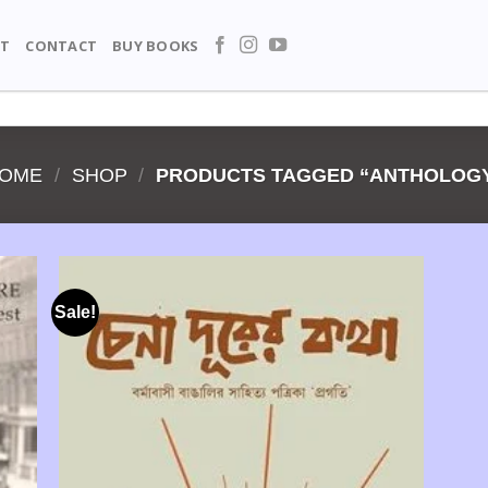
T
CONTACT
BUY BOOKS
OME
/
SHOP
/
PRODUCTS TAGGED “ANTHOLOG
Sale!