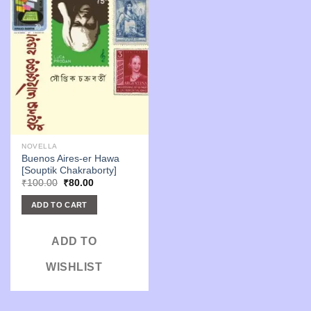
NOVELLA
Buenos Aires-er Hawa
[Souptik Chakraborty]
Original
Current
₹
100.00
₹
80.00
price
price
was:
is:
ADD TO CART
₹100.00.
₹80.00.
ADD TO
WISHLIST