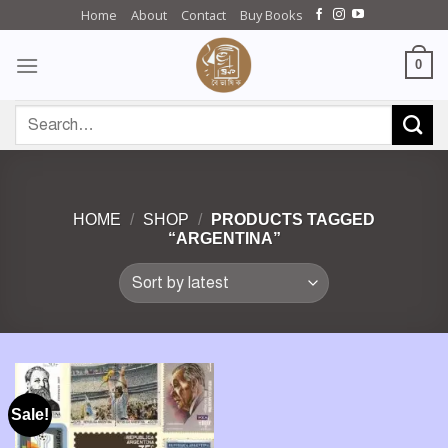
Skip
Home
About
Contact
Buy Books
to
content
0
Search
for:
HOME
/
SHOP
/
PRODUCTS TAGGED
“ARGENTINA”
Sale!