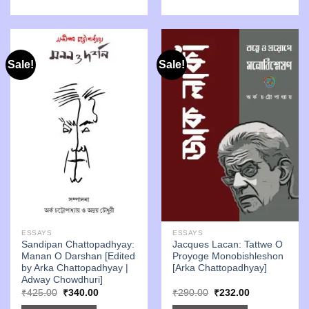
Sale!
Sale!
ESSAYS
ESSAYS
Sandipan Chattopadhyay:
Jacques Lacan: Tattwe O
Manan O Darshan [Edited
Proyoge Monobishleshon
by Arka Chattopadhyay |
[Arka Chattopadhyay]
Adway Chowdhuri]
Original
Current
Original
Current
₹
425.00
₹
340.00
₹
290.00
₹
232.00
price
price
price
price