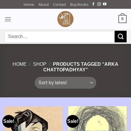
Skip
Home
About
Contact
Buy Books
to
content
0
Search
for:
HOME
/
SHOP
/
PRODUCTS TAGGED “ARKA
CHATTOPADHYAY”
Sale!
Sale!