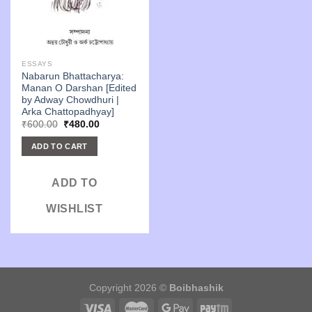
ESSAYS
Nabarun Bhattacharya:
Manan O Darshan [Edited
by Adway Chowdhuri |
Arka Chattopadhyay]
Original
Current
₹
600.00
₹
480.00
price
price
was:
is:
ADD TO CART
₹600.00.
₹480.00.
ADD TO
WISHLIST
Copyright 2026 ©
Boibhashik