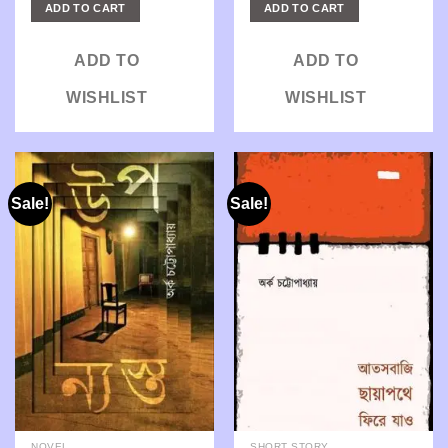
was:
is:
was:
is:
ADD TO CART
ADD TO CART
₹425.00.
₹340.00.
₹290.00.
₹232.00.
ADD TO
ADD TO
WISHLIST
WISHLIST
Sale!
Sale!
NOVEL
SHORT STORY