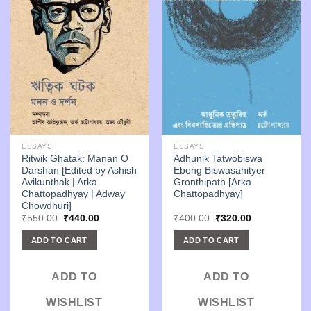
ESSAYS
ESSAYS
Ritwik Ghatak: Manan O
Adhunik Tatwobiswa
Darshan [Edited by Ashish
Ebong Biswasahityer
Avikunthak | Arka
Gronthipath [Arka
Chattopadhyay | Adway
Chattopadhyay]
Chowdhuri]
Original
Current
Original
Current
₹
550.00
₹
440.00
₹
400.00
₹
320.00
price
price
price
price
was:
is:
was:
is:
ADD TO CART
ADD TO CART
₹550.00.
₹440.00.
₹400.00.
₹320.00.
ADD TO
ADD TO
WISHLIST
WISHLIST