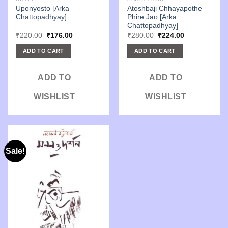
Uponyosto [Arka
Atoshbaji Chhayapothe
Chattopadhyay]
Phire Jao [Arka
Chattopadhyay]
Original
Current
Original
Current
₹
220.00
₹
176.00
₹
280.00
₹
224.00
price
price
price
price
was:
is:
was:
is:
ADD TO CART
ADD TO CART
₹220.00.
₹176.00.
₹280.00.
₹224.00.
ADD TO
ADD TO
WISHLIST
WISHLIST
Sale!