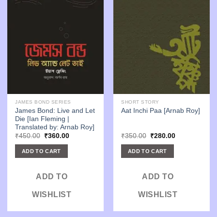
JAMES BOND SERIES
SHORT STORY
James Bond: Live and Let
Aat Inchi Paa [Arnab Roy]
Die [Ian Fleming |
Translated by: Arnab Roy]
Original
Current
Original
Current
₹
450.00
₹
360.00
₹
350.00
₹
280.00
price
price
price
price
was:
is:
was:
is:
ADD TO CART
ADD TO CART
₹450.00.
₹360.00.
₹350.00.
₹280.00.
ADD TO
ADD TO
WISHLIST
WISHLIST