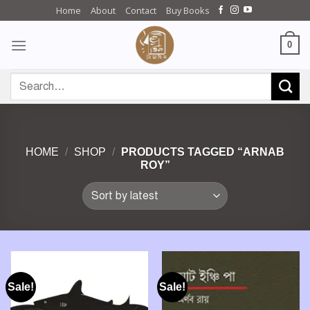
Skip
Home
About
Contact
Buy Books
to
content
0
Search
for:
HOME
/
SHOP
/
PRODUCTS TAGGED “ARNAB
ROY”
Sale!
Sale!