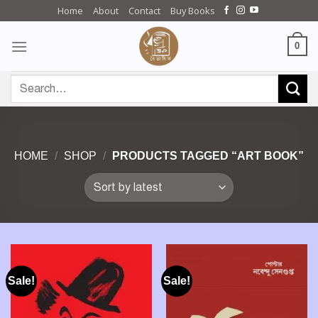
Skip
Home
About
Contact
Buy Books
to
content
0
Search
for:
HOME
/
SHOP
/
PRODUCTS TAGGED “ART BOOK”
Sale!
Sale!