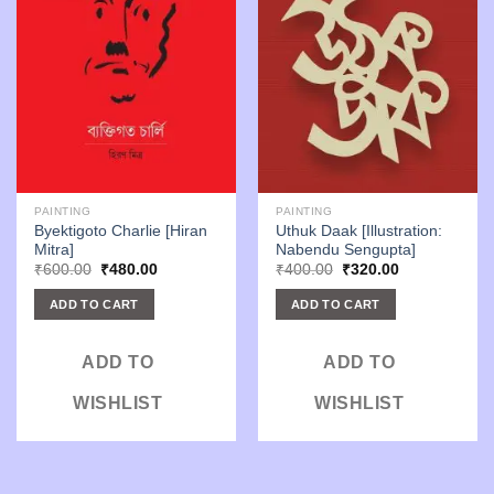
PAINTING
PAINTING
Byektigoto Charlie [Hiran
Uthuk Daak [Illustration:
Mitra]
Nabendu Sengupta]
Original
Current
Original
Current
₹
600.00
₹
480.00
₹
400.00
₹
320.00
price
price
price
price
was:
is:
was:
is:
ADD TO CART
ADD TO CART
₹600.00.
₹480.00.
₹400.00.
₹320.00.
ADD TO
ADD TO
WISHLIST
WISHLIST