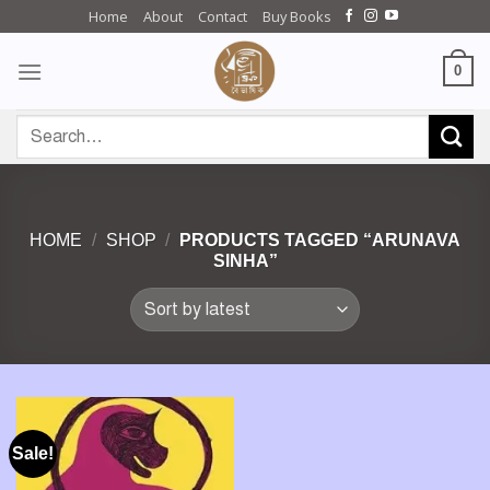
Skip
Home
About
Contact
Buy Books
to
content
0
Search
for:
HOME
/
SHOP
/
PRODUCTS TAGGED “ARUNAVA
SINHA”
Sale!