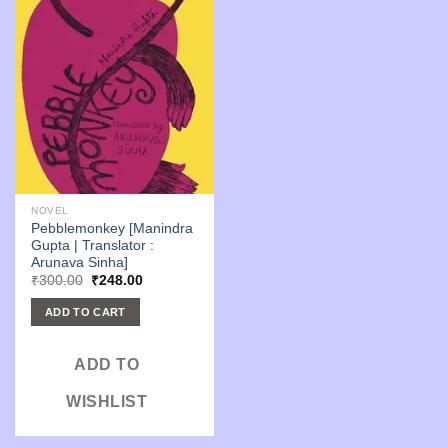
NOVEL
Pebblemonkey [Manindra
Gupta | Translator :
Arunava Sinha]
Original
Current
₹
300.00
₹
248.00
price
price
was:
is:
ADD TO CART
₹300.00.
₹248.00.
ADD TO
WISHLIST