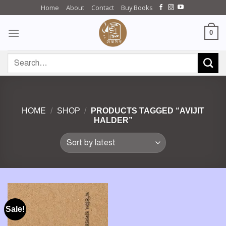
Skip
Home
About
Contact
Buy Books
to
content
0
Search
for:
HOME
/
SHOP
/
PRODUCTS TAGGED “AVIJIT
HALDER”
Sale!