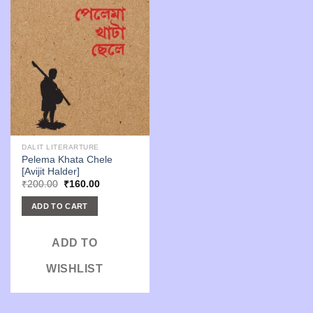
DALIT LITERARTURE
Pelema Khata Chele
[Avijit Halder]
Original
Current
₹
200.00
₹
160.00
price
price
was:
is:
ADD TO CART
₹200.00.
₹160.00.
ADD TO
WISHLIST