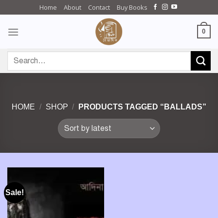
Skip
Home
About
Contact
Buy Books
to
content
0
Search
for:
HOME
/
SHOP
/
PRODUCTS TAGGED “BALLADS”
Sale!