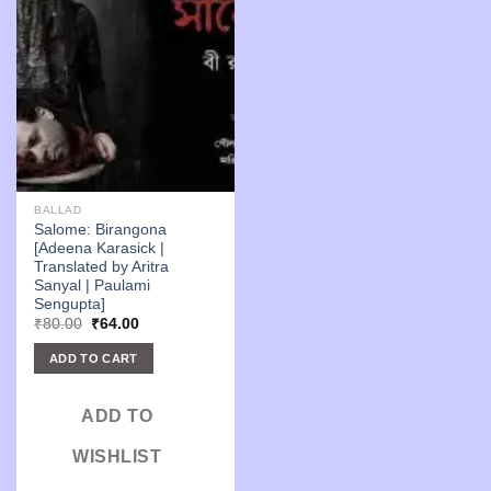
BALLAD
Salome: Birangona
[Adeena Karasick |
Translated by Aritra
Sanyal | Paulami
Sengupta]
Original
Current
₹
80.00
₹
64.00
price
price
was:
is:
ADD TO CART
₹80.00.
₹64.00.
ADD TO
WISHLIST