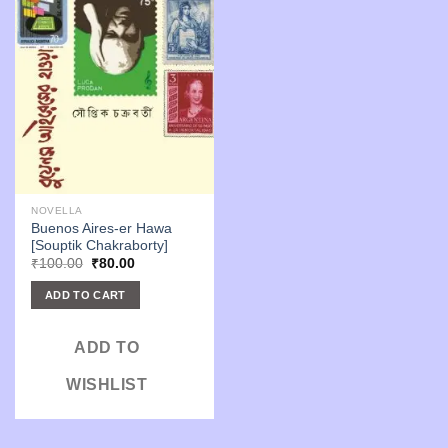
NOVELLA
Buenos Aires-er Hawa
[Souptik Chakraborty]
Original
Current
₹
100.00
₹
80.00
price
price
was:
is:
ADD TO CART
₹100.00.
₹80.00.
ADD TO
WISHLIST