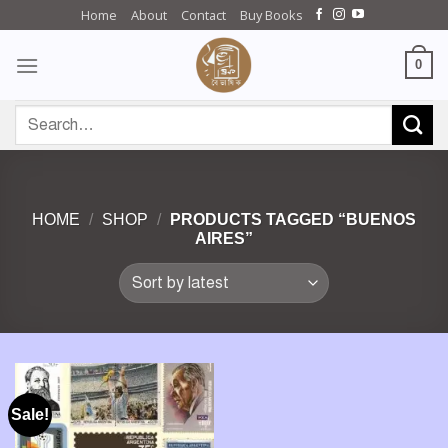
Skip
Home
About
Contact
Buy Books
to
content
0
Search
for:
HOME
/
SHOP
/
PRODUCTS TAGGED “BUENOS
AIRES”
Sale!