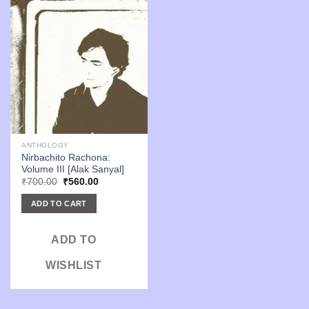
ANTHOLOGY
Nirbachito Rachona:
Volume III [Alak Sanyal]
Original
Current
₹
700.00
₹
560.00
price
price
was:
is:
ADD TO CART
₹700.00.
₹560.00.
ADD TO
WISHLIST