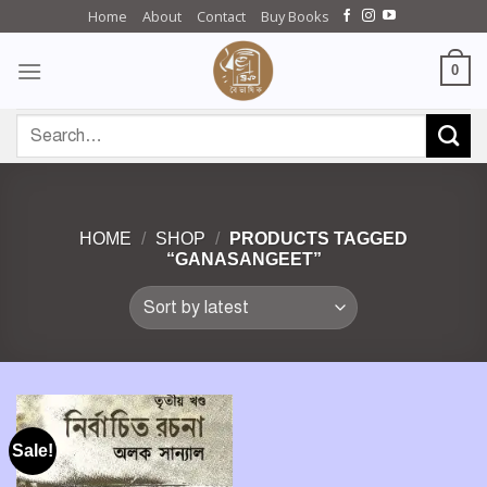
Skip
Home
About
Contact
Buy Books
to
content
0
Search
for:
HOME
/
SHOP
/
PRODUCTS TAGGED
“GANASANGEET”
Sale!