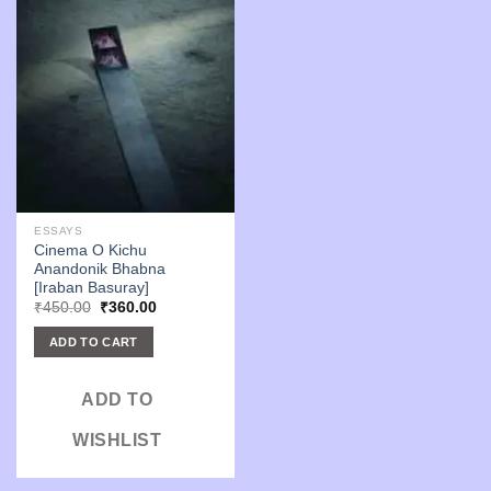
ESSAYS
Cinema O Kichu
Anandonik Bhabna
[Iraban Basuray]
Original
Current
₹
450.00
₹
360.00
price
price
was:
is:
ADD TO CART
₹450.00.
₹360.00.
ADD TO
WISHLIST