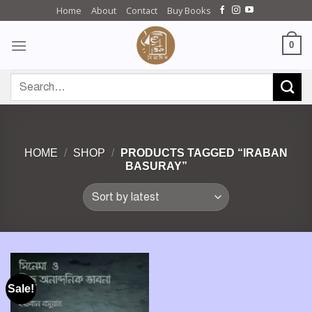
Skip
Home
About
Contact
Buy Books
to
content
0
Search
for:
HOME
/
SHOP
/
PRODUCTS TAGGED “IRABAN
BASURAY”
Sale!