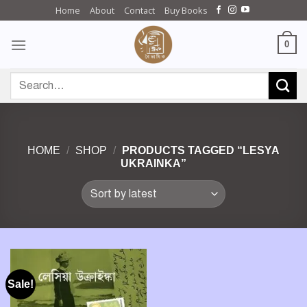
Skip
Home
About
Contact
Buy Books
to
content
0
Search
for:
HOME
/
SHOP
/
PRODUCTS TAGGED “LESYA
UKRAINKA”
Sale!