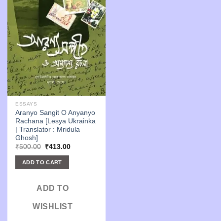
ESSAYS
Aranyo Sangit O Anyanyo
Rachana [Lesya Ukrainka
| Translator : Mridula
Ghosh]
Original
Current
₹
500.00
₹
413.00
price
price
was:
is:
ADD TO CART
₹500.00.
₹413.00.
ADD TO
WISHLIST