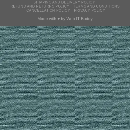
SHIPPING AND DELIVERY POLICY
REFUND AND RETURNS POLICY
TERMS AND CONDITIONS
CANCELLATION POLICY
PRIVACY POLICY
Made with ♥ by
Web IT Buddy