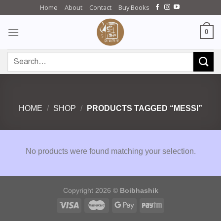
Skip
Home
About
Contact
Buy Books
to
content
0
Search
for:
HOME
/
SHOP
/
PRODUCTS TAGGED “MESSI”
No products were found matching your selection.
Copyright 2026 ©
Boibhashik