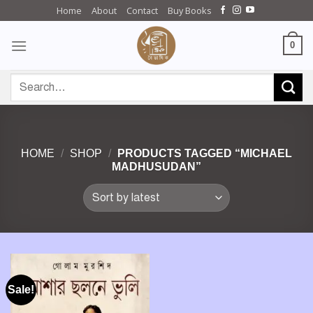
Skip
Home
About
Contact
Buy Books
to
content
0
Search
for:
HOME
/
SHOP
/
PRODUCTS TAGGED “MICHAEL
MADHUSUDAN”
Sale!