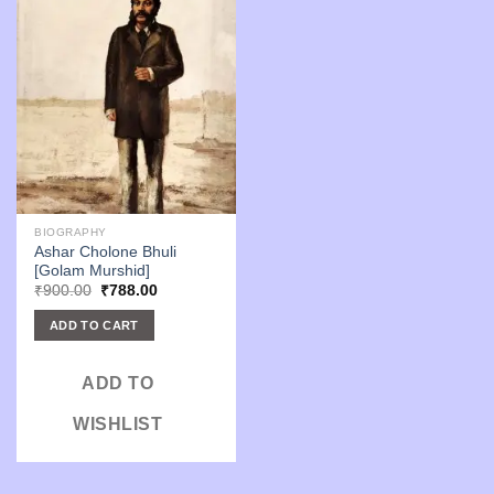
BIOGRAPHY
Ashar Cholone Bhuli
[Golam Murshid]
Original
Current
₹
900.00
₹
788.00
price
price
was:
is:
ADD TO CART
₹900.00.
₹788.00.
ADD TO
WISHLIST