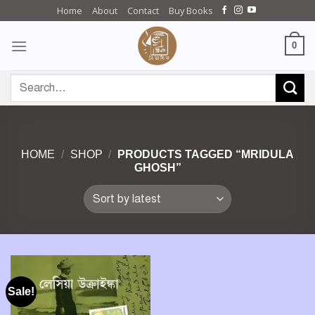
Skip
Home
About
Contact
Buy Books
to
content
0
Search
for:
HOME
/
SHOP
/
PRODUCTS TAGGED “MRIDULA
GHOSH”
Sale!