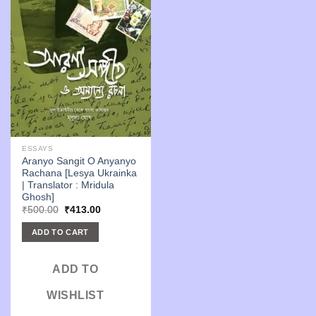
ESSAYS
Aranyo Sangit O Anyanyo
Rachana [Lesya Ukrainka
| Translator : Mridula
Ghosh]
Original
Current
₹
500.00
₹
413.00
price
price
was:
is:
ADD TO CART
₹500.00.
₹413.00.
ADD TO
WISHLIST