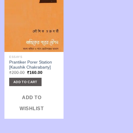
ESSAYS
Prantiker Porer Station
[Kaushik Chakrabarty]
Original
Current
₹
200.00
₹
160.00
price
price
was:
is:
ADD TO CART
₹200.00.
₹160.00.
ADD TO
WISHLIST