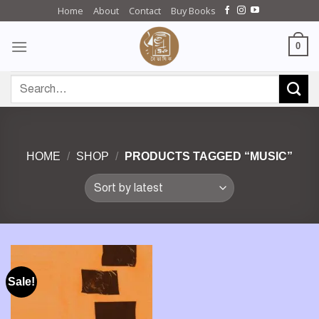
Skip
Home
About
Contact
Buy Books
to
content
0
Search
for:
HOME
/
SHOP
/
PRODUCTS TAGGED “MUSIC”
Sale!