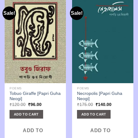
Sale!
Sale!
POEMS
POEMS
Tobuo Giraffe [Papri Guha
Necropolis [Papri Guha
Neogi]
Neogi]
Original
Current
Original
Current
₹
120.00
₹
96.00
₹
175.00
₹
140.00
price
price
price
price
was:
is:
was:
is:
ADD TO CART
ADD TO CART
₹120.00.
₹96.00.
₹175.00.
₹140.00.
ADD TO
ADD TO