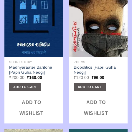
SHORT STORY
POEMS
Madhyaraater Baritone
Biopolitics [Papri Guha
[Papri Guha Neogi]
Neogi]
Original
Current
Original
Current
₹
200.00
₹
160.00
₹
120.00
₹
96.00
price
price
price
price
was:
is:
was:
is:
ADD TO CART
ADD TO CART
₹200.00.
₹160.00.
₹120.00.
₹96.00.
ADD TO
ADD TO
WISHLIST
WISHLIST