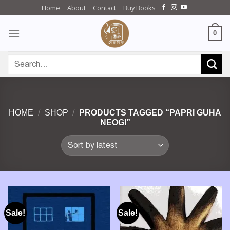
Skip
Home
About
Contact
Buy Books
to
content
0
Search
for:
HOME
/
SHOP
/
PRODUCTS TAGGED “PAPRI GUHA
NEOGI”
Sale!
Sale!