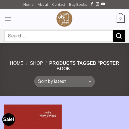
Skip
Home
About
Contact
Buy Books
to
content
0
Search
for:
HOME
/
SHOP
/
PRODUCTS TAGGED “POSTER
BOOK”
Sale!