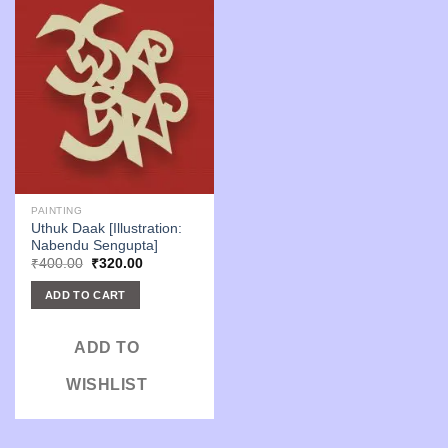
PAINTING
Uthuk Daak [Illustration:
Nabendu Sengupta]
Original
Current
₹
400.00
₹
320.00
price
price
was:
is:
ADD TO CART
₹400.00.
₹320.00.
ADD TO
WISHLIST