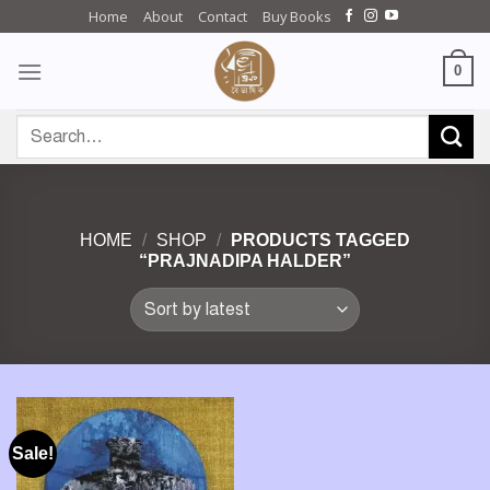
Skip
Home
About
Contact
Buy Books
to
content
0
Search
for:
HOME
/
SHOP
/
PRODUCTS TAGGED
“PRAJNADIPA HALDER”
Sale!