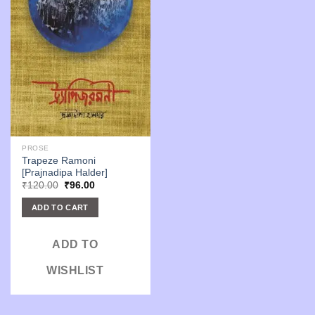
PROSE
Trapeze Ramoni
[Prajnadipa Halder]
Original
Current
₹
120.00
₹
96.00
price
price
was:
is:
ADD TO CART
₹120.00.
₹96.00.
ADD TO
WISHLIST