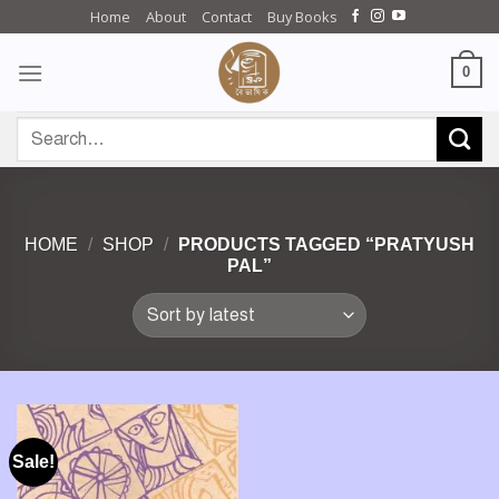
Skip
Home
About
Contact
Buy Books
to
content
0
Search
for:
HOME
/
SHOP
/
PRODUCTS TAGGED “PRATYUSH
PAL”
Sale!