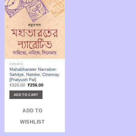
ESSAYS
Mahabharater Narrative:
Sahitye, Natoke, Cinemay
[Pratyush Pal]
Original
Current
₹
320.00
₹
256.00
price
price
was:
is:
ADD TO CART
₹320.00.
₹256.00.
ADD TO
WISHLIST