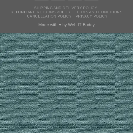
SHIPPING AND DELIVERY POLICY
REFUND AND RETURNS POLICY
TERMS AND CONDITIONS
CANCELLATION POLICY
PRIVACY POLICY
Made with ♥ by
Web IT Buddy