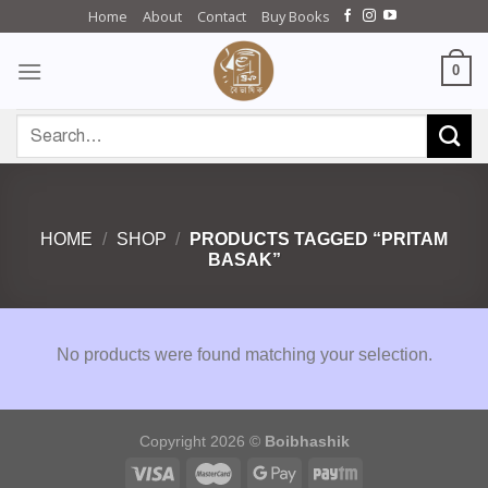
Skip
Home
About
Contact
Buy Books
to
content
0
Search
for:
HOME
/
SHOP
/
PRODUCTS TAGGED “PRITAM
BASAK”
No products were found matching your selection.
Copyright 2026 ©
Boibhashik