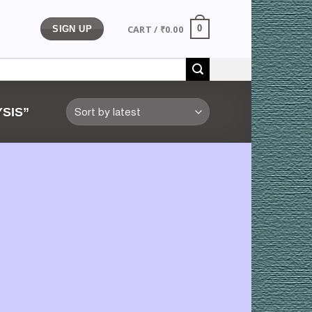
CART /
₹
0.00
0
SIGN UP
SIS”