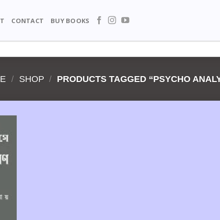
T
CONTACT
BUY BOOKS
E
/
SHOP
/
PRODUCTS TAGGED “PSYCHO ANALY