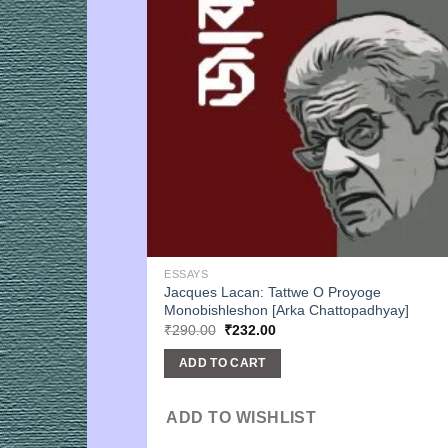
ESSAYS
Jacques Lacan: Tattwe O Proyoge
Monobishleshon [Arka Chattopadhyay]
Original
Current
₹
290.00
₹
232.00
price
price
was:
is:
ADD TO CART
₹290.00.
₹232.00.
ADD TO WISHLIST