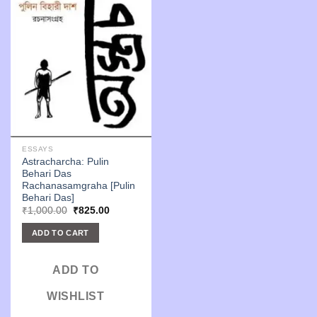
ESSAYS
Astracharcha: Pulin
Behari Das
Rachanasamgraha [Pulin
Behari Das]
Original
Current
₹
1,000.00
₹
825.00
price
price
was:
is:
ADD TO CART
₹1,000.00.
₹825.00.
ADD TO
WISHLIST