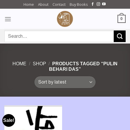
Skip
Home
About
Contact
Buy Books
to
content
0
Search
for:
HOME
/
SHOP
/
PRODUCTS TAGGED “PULIN
BEHARI DAS”
Sale!