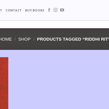
T
CONTACT
BUY BOOKS
HOME
/
SHOP
/
PRODUCTS TAGGED “RIDDHI RIT