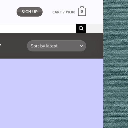
CART /
₹
0.00
0
SIGN UP
”