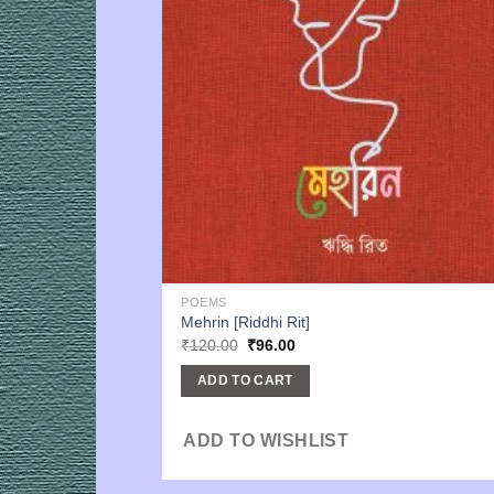
POEMS
Mehrin [Riddhi Rit]
Original
Current
₹
120.00
₹
96.00
price
price
was:
is:
ADD TO CART
₹120.00.
₹96.00.
ADD TO WISHLIST