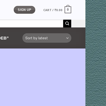
CART /
₹
0.00
0
SIGN UP
DEB”