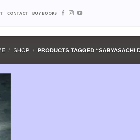
T
CONTACT
BUY BOOKS
ME
/
SHOP
/
PRODUCTS TAGGED “SABYASACHI 