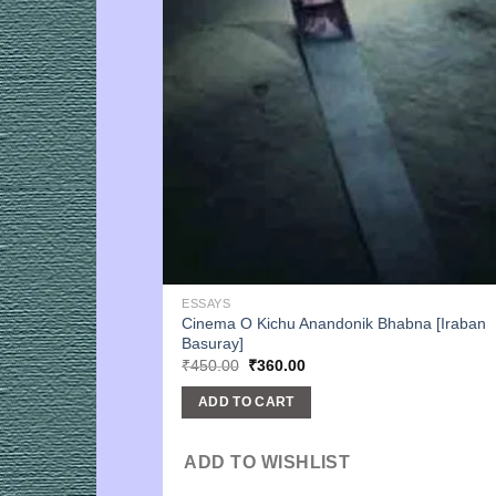
ESSAYS
Cinema O Kichu Anandonik Bhabna [Iraban
Basuray]
Original
Current
₹
450.00
₹
360.00
price
price
was:
is:
ADD TO CART
₹450.00.
₹360.00.
ADD TO WISHLIST