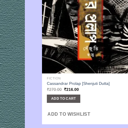
FICTION
Cassandrar Prolap [Shenjuti Dutta]
Original
Current
₹
270.00
₹
216.00
price
price
was:
is:
ADD TO CART
₹270.00.
₹216.00.
ADD TO WISHLIST