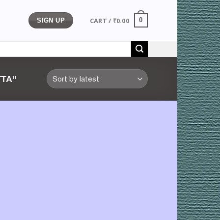
CART /
₹
0.00
0
SIGN UP
TA”