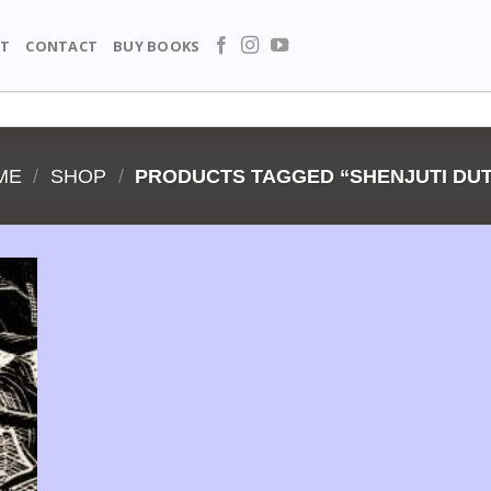
T
CONTACT
BUY BOOKS
ME
/
SHOP
/
PRODUCTS TAGGED “SHENJUTI DUT